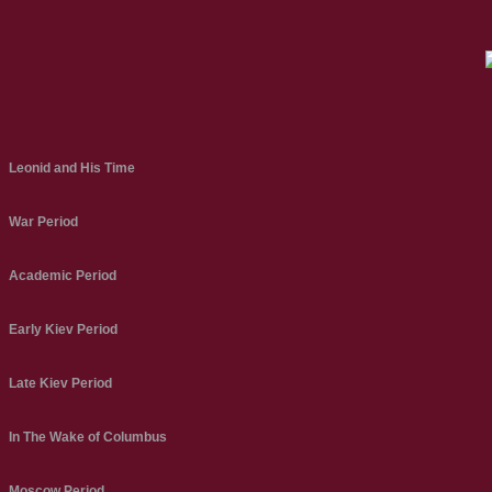
Leonid and His Time
War Period
Academic Period
Early Kiev Period
Late Kiev Period
In The Wake of Columbus
Moscow Period