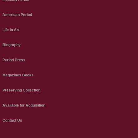
American Period
Life in Art
Biography
Period Press
Magazines Books
Preserving Collection
Available for Acquisition
Contact Us